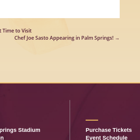
 Time to Visit
Chef Joe Sasto Appearing in Palm Springs!
→
prings Stadium
Purchase Tickets
on
Event Schedule