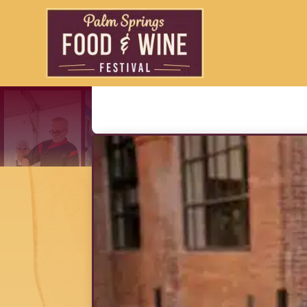
Liam Mayc