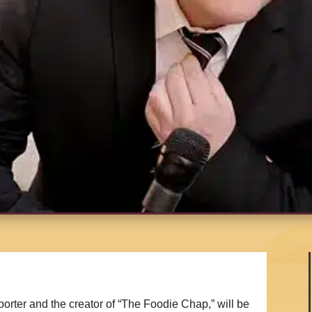
rter and the creator of “The Foodie Chap,” will be