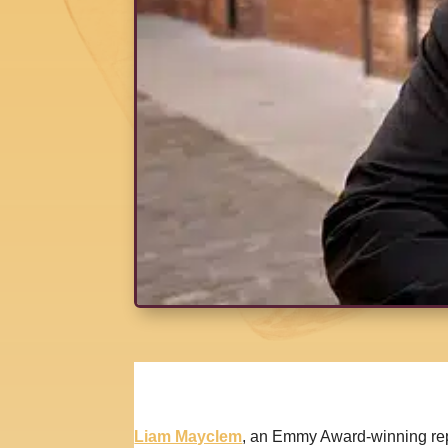
Liam Mayclem
, an Emmy Award-winning repo