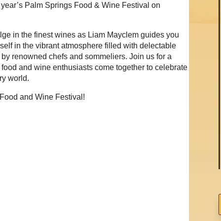
is year’s Palm Springs Food & Wine Festival on
lge in the finest wines as Liam Mayclem guides you
elf in the vibrant atmosphere filled with delectable
d by renowned chefs and sommeliers. Join us for a
 food and wine enthusiasts come together to celebrate
ary world.
 Food and Wine Festival!