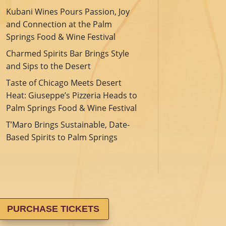
Kubani Wines Pours Passion, Joy
and Connection at the Palm
Springs Food & Wine Festival
Charmed Spirits Bar Brings Style
and Sips to the Desert
Taste of Chicago Meets Desert
Heat: Giuseppe’s Pizzeria Heads to
Palm Springs Food & Wine Festival
T’Maro Brings Sustainable, Date-
Based Spirits to Palm Springs
PURCHASE TICKETS