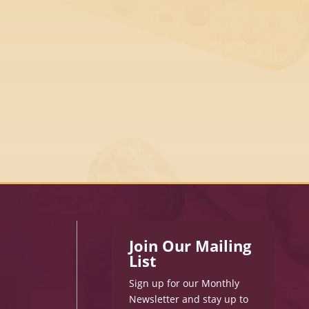
Join Our Mailing
List
Sign up for our Monthly
Newsletter and stay up to