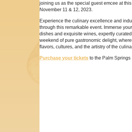
joining us as the special guest emcee at th
November 11 & 12, 2023.
Experience the culinary excellence and indu
through this remarkable event. Immerse yours
dishes and exquisite wines, expertly curate
weekend of pure gastronomic delight, where
flavors, cultures, and the artistry of the culin
Purchase your tickets
to the Palm Springs