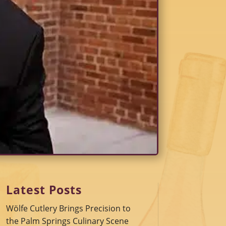
Latest Posts
Wölfe Cutlery Brings Precision to
the Palm Springs Culinary Scene