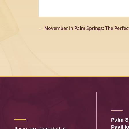
←
November in Palm Springs: The Perfect
Palm S
Pavilli
If you are interested in