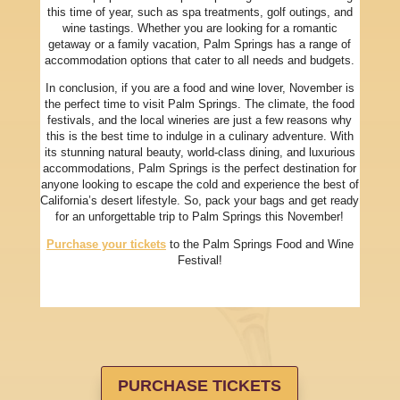
this time of year, such as spa treatments, golf outings, and
wine tastings. Whether you are looking for a romantic
getaway or a family vacation, Palm Springs has a range of
accommodation options that cater to all needs and budgets.
In conclusion, if you are a food and wine lover, November is
the perfect time to visit Palm Springs. The climate, the food
festivals, and the local wineries are just a few reasons why
this is the best time to indulge in a culinary adventure. With
its stunning natural beauty, world-class dining, and luxurious
accommodations, Palm Springs is the perfect destination for
anyone looking to escape the cold and experience the best of
California’s desert lifestyle. So, pack your bags and get ready
for an unforgettable trip to Palm Springs this November!
Purchase your tickets
to the Palm Springs Food and Wine
Festival!
PURCHASE TICKETS