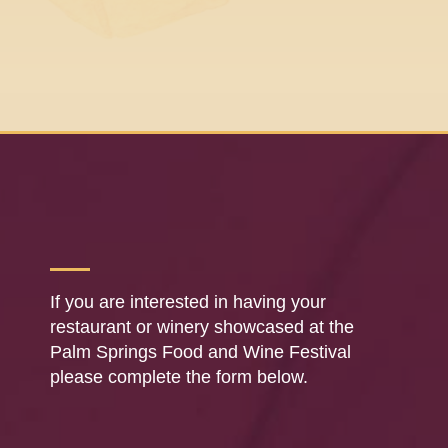
If you are interested in having your
restaurant or winery showcased at the
Palm Springs Food and Wine Festival
please complete the form below.