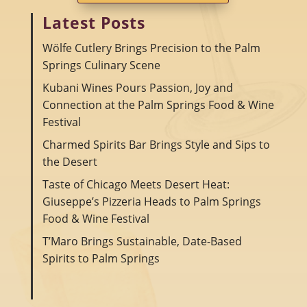
Latest Posts
Wölfe Cutlery Brings Precision to the Palm
Springs Culinary Scene
Kubani Wines Pours Passion, Joy and
Connection at the Palm Springs Food & Wine
Festival
Charmed Spirits Bar Brings Style and Sips to
the Desert
Taste of Chicago Meets Desert Heat:
Giuseppe’s Pizzeria Heads to Palm Springs
Food & Wine Festival
T’Maro Brings Sustainable, Date-Based
Spirits to Palm Springs