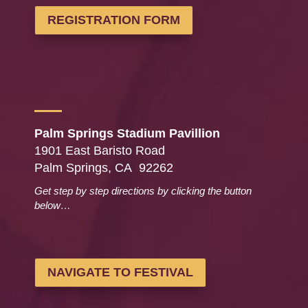
REGISTRATION FORM
Palm Springs Stadium Pavillion
1901 East Baristo Road
Palm Springs, CA 92262
Get step by step directions by clicking the button
below…
NAVIGATE TO FESTIVAL