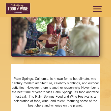
Palm Springs, California, is known for its hot climate, mid-
century modern architecture, celebrity sightings, and outdoor
activities. However, there is another reason why November is
the best time of year to visit Palm Springs: its food and wine
festival. The Palm Springs Food and Wine Festival is a
celebration of food, wine, and talent, featuring some of the
best chefs and wineries on the planet.