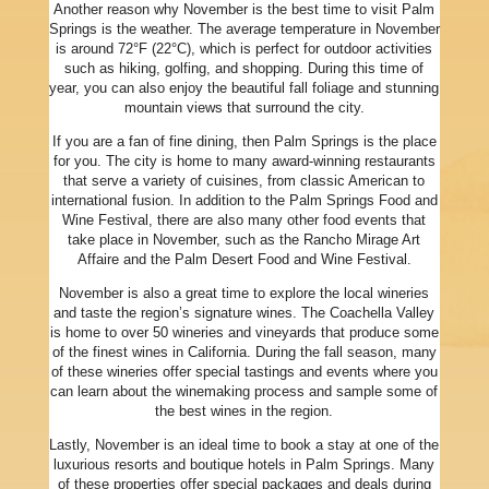
Another reason why November is the best time to visit Palm
Springs is the weather. The average temperature in November
is around 72°F (22°C), which is perfect for outdoor activities
such as hiking, golfing, and shopping. During this time of
year, you can also enjoy the beautiful fall foliage and stunning
mountain views that surround the city.
If you are a fan of fine dining, then Palm Springs is the place
for you. The city is home to many award-winning restaurants
that serve a variety of cuisines, from classic American to
international fusion. In addition to the Palm Springs Food and
Wine Festival, there are also many other food events that
take place in November, such as the Rancho Mirage Art
Affaire and the Palm Desert Food and Wine Festival.
November is also a great time to explore the local wineries
and taste the region’s signature wines. The Coachella Valley
is home to over 50 wineries and vineyards that produce some
of the finest wines in California. During the fall season, many
of these wineries offer special tastings and events where you
can learn about the winemaking process and sample some of
the best wines in the region.
Lastly, November is an ideal time to book a stay at one of the
luxurious resorts and boutique hotels in Palm Springs. Many
of these properties offer special packages and deals during