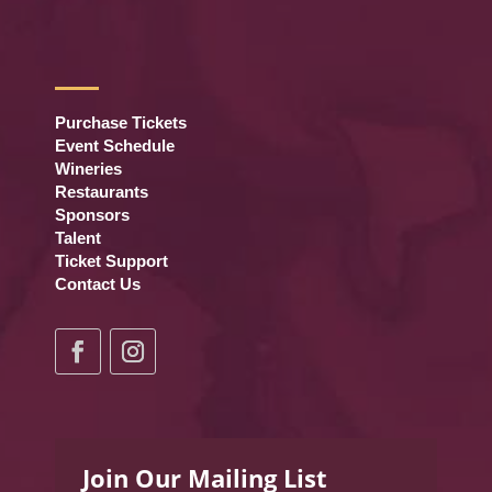
Purchase Tickets
Event Schedule
Wineries
Restaurants
Sponsors
Talent
Ticket Support
Contact Us
Join Our Mailing List