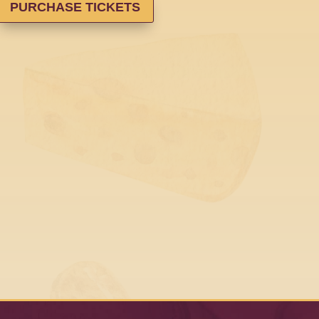
PURCHASE TICKETS