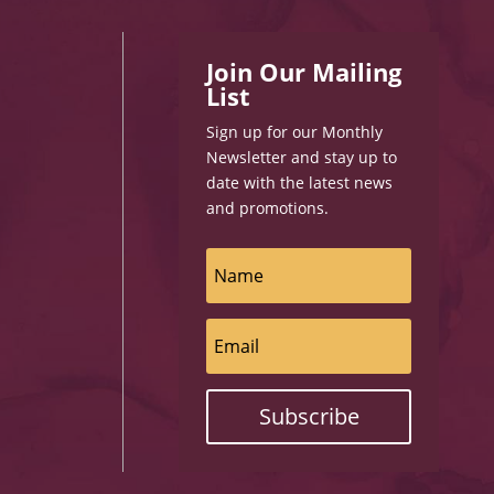
Join Our Mailing
List
Sign up for our Monthly
Newsletter and stay up to
date with the latest news
and promotions.
Subscribe