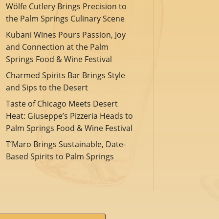
Wölfe Cutlery Brings Precision to
the Palm Springs Culinary Scene
Kubani Wines Pours Passion, Joy
and Connection at the Palm
Springs Food & Wine Festival
Charmed Spirits Bar Brings Style
and Sips to the Desert
Taste of Chicago Meets Desert
Heat: Giuseppe’s Pizzeria Heads to
Palm Springs Food & Wine Festival
T’Maro Brings Sustainable, Date-
Based Spirits to Palm Springs