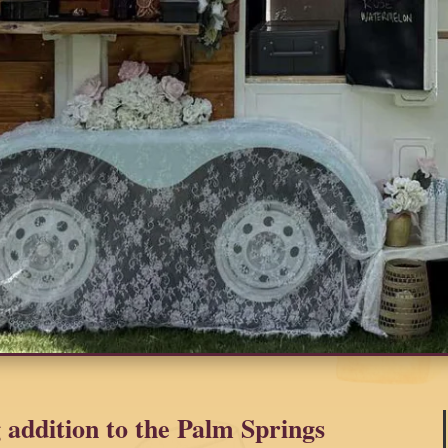
 addition to the Palm Springs