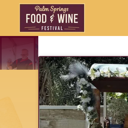
Charmed Spi