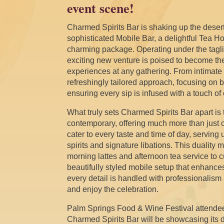
event scene!
Charmed Spirits Bar is shaking up the desert
sophisticated Mobile Bar, a delightful Tea 
charming package. Operating under the taglin
exciting new venture is poised to become th
experiences at any gathering. From intimate c
refreshingly tailored approach, focusing on b
ensuring every sip is infused with a touch o
What truly sets Charmed Spirits Bar apart is
contemporary, offering much more than just
cater to every taste and time of day, serving
spirits and signature libations. This duality
morning lattes and afternoon tea service to 
beautifully styled mobile setup that enhances
every detail is handled with professionalism 
and enjoy the celebration.
Palm Springs Food & Wine Festival attende
Charmed Spirits Bar will be showcasing its di