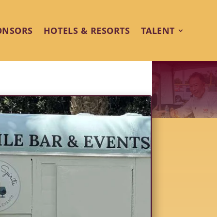
ONSORS
HOTELS & RESORTS
TALENT
o the Desert