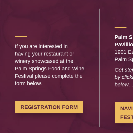
Palm S
Pavilli
If you are interested in
1901 Ea
having your restaurant or
Palm S
winery showcased at the
Palm Springs Food and Wine
Get ste
Festival please complete the
by click
form below.
below
REGISTRATION FORM
NAV
FEST