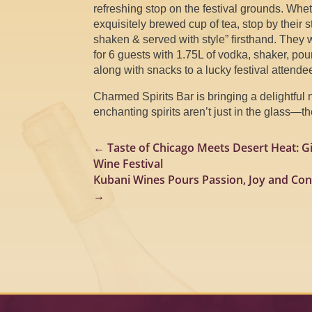
refreshing stop on the festival grounds. Whe
exquisitely brewed cup of tea, stop by their 
shaken & served with style” firsthand. They wil
for 6 guests with 1.75L of vodka, shaker, po
along with snacks to a lucky festival attende
Charmed Spirits Bar is bringing a delightful 
enchanting spirits aren’t just in the glass—t
←
Taste of Chicago Meets Desert Heat: G
Wine Festival
Kubani Wines Pours Passion, Joy and Con
→