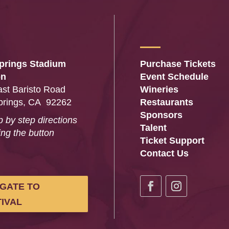
prings Stadium
Purchase Tickets
on
Event Schedule
st Baristo Road
Wineries
prings, CA 92262
Restaurants
Sponsors
p by step directions
Talent
ing the button
Ticket Support
…
Contact Us
IGATE TO
IVAL