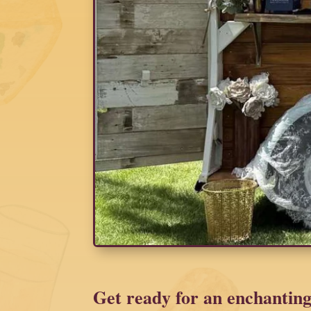
Get ready for an enchanting