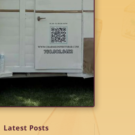
Latest Posts