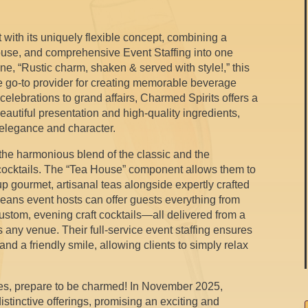
 with its uniquely flexible concept, combining a
House, and comprehensive Event Staffing into one
e, “Rustic charm, shaken & served with style!,” this
e go-to provider for creating memorable beverage
elebrations to grand affairs, Charmed Spirits offers a
eautiful presentation and high-quality ingredients,
f elegance and character.
 the harmonious blend of the classic and the
 cocktails. The “Tea House” component allows them to
 up gourmet, artisanal teas alongside expertly crafted
 means event hosts can offer guests everything from
custom, evening craft cocktails—all delivered from a
 any venue. Their full-service event staffing ensures
and a friendly smile, allowing clients to simply relax
es, prepare to be charmed! In November 2025,
stinctive offerings, promising an exciting and