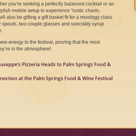
ther you’re seeking a perfectly balanced cocktail or an
stylish mobile setup to experience “rustic charm,
l also be gifting a gift basket fit for a mixology class
ur spouts, two couple glasses and soeciskty syrup
e.
new energy to the festival, proving that the most
hey’re in the atmosphere!
iuseppe’s Pizzeria Heads to Palm Springs Food &
nection at the Palm Springs Food & Wine Festival