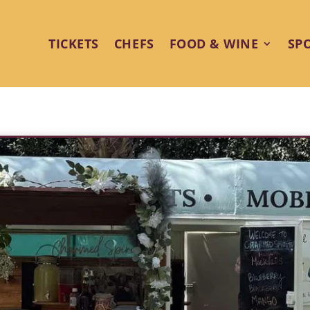
TICKETS
CHEFS
FOOD & WINE
SP
rits Bar Brings Style and Sips t