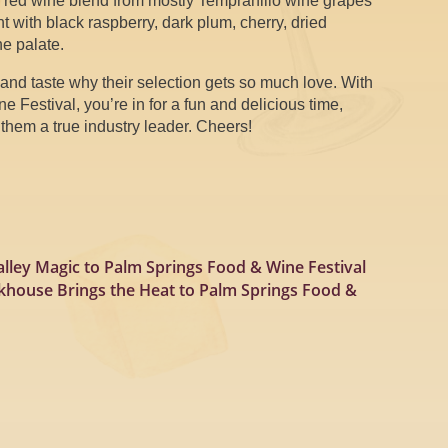
a red wine blend from mostly Tempranillo wine grapes
 with black raspberry, dark plum, cherry, dried
he palate.
and taste why their selection gets so much love. With
 Festival, you’re in for a fun and delicious time,
hem a true industry leader. Cheers!
lley Magic to Palm Springs Food & Wine Festival
akhouse Brings the Heat to Palm Springs Food &