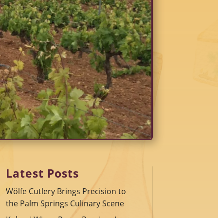
Latest Posts
Wölfe Cutlery Brings Precision to
the Palm Springs Culinary Scene