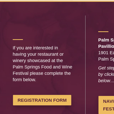
Palm S
Pavilli
If you are interested in
1901 Ea
having your restaurant or
Palm S
winery showcased at the
Palm Springs Food and Wine
Get ste
Festival please complete the
by click
form below.
below
REGISTRATION FORM
NAV
FEST