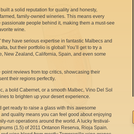
uilt a solid reputation for quality and honesty,
-farmed, family-owned wineries. This means every
 the passionate people behind it, making them a must-see
favorite wine.
they have serious expertise in fantastic Malbecs and
, but their portfolio is global! You’ll get to try a
ile, New Zealand, California, Spain, and even some
oint reviews from top critics, showcasing their
ent their regions perfectly.
c, a bold Cabernet, or a smooth Malbec, Vino Del Sol
ines to brighten up your desert experience.
 get ready to raise a glass with this awesome
y and quality means you can feel good about enjoying
ily-run operations around the world. A lucky festival-
agnums (1.5) of 2011 Ontanon Reserva, Rioja Spain.