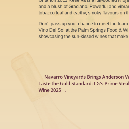
Ontañón 2011 Reserva is a full-bodied Rioj
and a blush of Graciano. Powerful and vibrant
tobacco leaf and earthy, smoky flavours on t
Don’t pass up your chance to meet the team 
Vino Del Sol at the Palm Springs Food & Wine
showcasing the sun-kissed wines that make t
←
Navarro Vineyards Brings Anderson Va
Taste the Gold Standard: LG's Prime Ste
Wine 2025
→