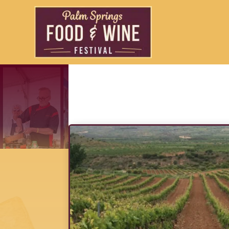
Vino Del Sol Exc