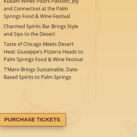
Kubani Wines Pours Passion, Joy
and Connection at the Palm
Springs Food & Wine Festival
Charmed Spirits Bar Brings Style
and Sips to the Desert
Taste of Chicago Meets Desert
Heat: Giuseppe’s Pizzeria Heads to
Palm Springs Food & Wine Festival
T’Maro Brings Sustainable, Date-
Based Spirits to Palm Springs
PURCHASE TICKETS