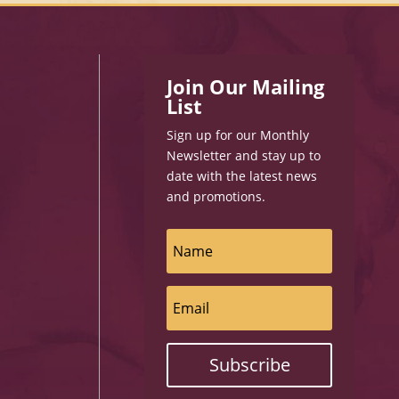
Join Our Mailing
List
Sign up for our Monthly
Newsletter and stay up to
date with the latest news
and promotions.
Subscribe