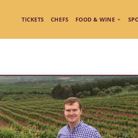
TICKETS
CHEFS
FOOD & WINE
SP
eptional Wine Shines at Palm Sp
Festival 2025