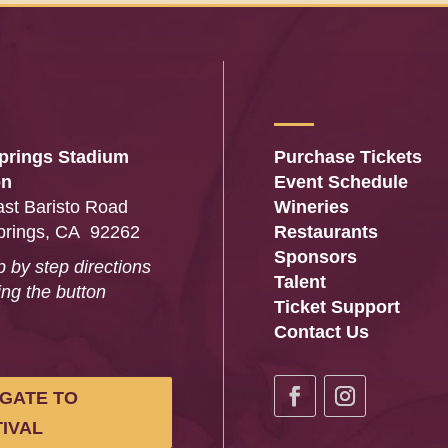
prings Stadium
Purchase Tickets
on
Event Schedule
st Baristo Road
Wineries
prings, CA 92262
Restaurants
Sponsors
p by step directions
Talent
ing the button
Ticket Support
…
Contact Us
IGATE TO
IVAL