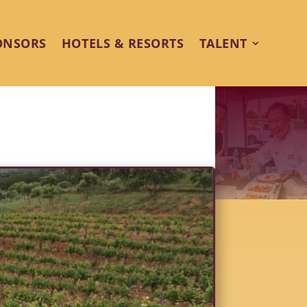
ONSORS
HOTELS & RESORTS
TALENT
rings Food & Wine