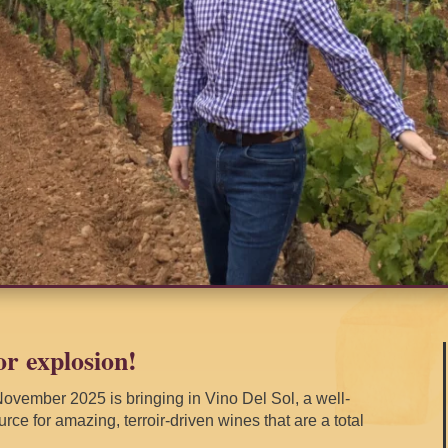
or explosion!
ovember 2025 is bringing in Vino Del Sol, a well-
rce for amazing, terroir-driven wines that are a total