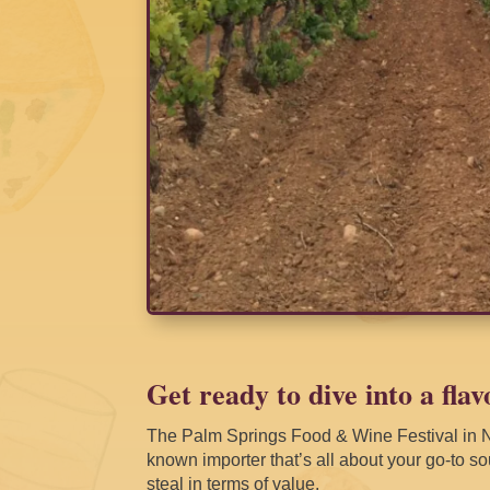
Get ready to dive into a flav
The Palm Springs Food & Wine Festival in N
known importer that’s all about your go-to sou
steal in terms of value.