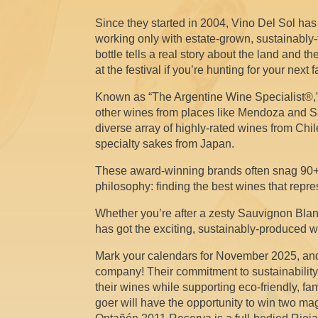
Since they started in 2004, Vino Del Sol has b
working only with estate-grown, sustainably
bottle tells a real story about the land and
at the festival if you’re hunting for your next 
Known as “The Argentine Wine Specialist®,” 
other wines from places like Mendoza and Salta
diverse array of highly-rated wines from Ch
specialty sakes from Japan.
These award-winning brands often snag 90+ p
philosophy: finding the best wines that repres
Whether you’re after a zesty Sauvignon Blan
has got the exciting, sustainably-produced w
Mark your calendars for November 2025, and
company! Their commitment to sustainabilit
their wines while supporting eco-friendly, fam
goer will have the opportunity to win two m