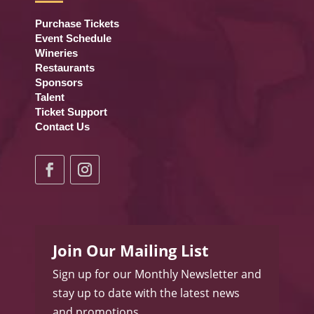
Purchase Tickets
Event Schedule
Wineries
Restaurants
Sponsors
Talent
Ticket Support
Contact Us
Join Our Mailing List
Sign up for our Monthly Newsletter and
stay up to date with the latest news
and promotions.