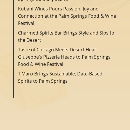
Kubani Wines Pours Passion, Joy and
Connection at the Palm Springs Food & Wine
Festival
Charmed Spirits Bar Brings Style and Sips to
the Desert
Taste of Chicago Meets Desert Heat:
Giuseppe’s Pizzeria Heads to Palm Springs
Food & Wine Festival
T’Maro Brings Sustainable, Date-Based
Spirits to Palm Springs