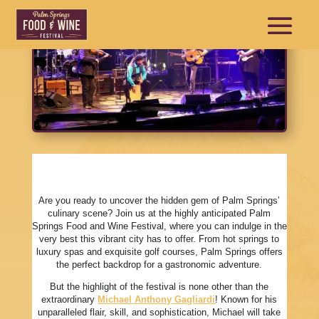
Are you ready to uncover the hidden gem of Palm Springs’
culinary scene? Join us at the highly anticipated Palm
Springs Food and Wine Festival, where you can indulge in the
very best this vibrant city has to offer. From hot springs to
luxury spas and exquisite golf courses, Palm Springs offers
the perfect backdrop for a gastronomic adventure.
But the highlight of the festival is none other than the
extraordinary
Michael Anthony Gagliardi
! Known for his
unparalleled flair, skill, and sophistication, Michael will take