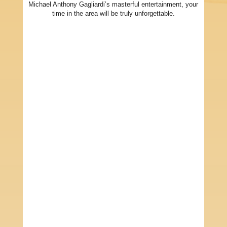
Michael Anthony Gagliardi’s masterful entertainment, your
time in the area will be truly unforgettable.