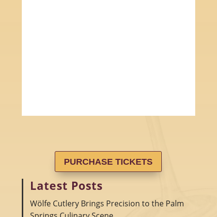
PURCHASE TICKETS
Latest Posts
Wölfe Cutlery Brings Precision to the Palm
Springs Culinary Scene