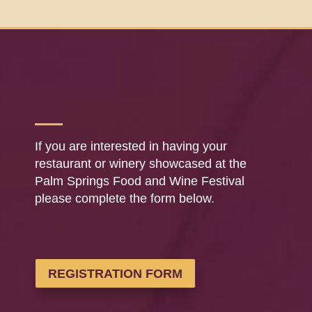
If you are interested in having your
restaurant or winery showcased at the
Palm Springs Food and Wine Festival
please complete the form below.
REGISTRATION FORM