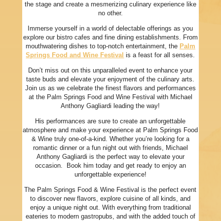
the stage and create a mesmerizing culinary experience like
no other.
Immerse yourself in a world of delectable offerings as you
explore our bistro cafes and fine dining establishments. From
mouthwatering dishes to top-notch entertainment, the
Palm
Springs Food and Wine Festival
is a feast for all senses.
Don’t miss out on this unparalleled event to enhance your
taste buds and elevate your enjoyment of the culinary arts.
Join us as we celebrate the finest flavors and performances
at the Palm Springs Food and Wine Festival with Michael
Anthony Gagliardi leading the way!
His performances are sure to create an unforgettable
atmosphere and make your experience at Palm Springs Food
& Wine truly one-of-a-kind. Whether you’re looking for a
romantic dinner or a fun night out with friends, Michael
Anthony Gagliardi is the perfect way to elevate your
occasion. Book him today and get ready to enjoy an
unforgettable experience!
The Palm Springs Food & Wine Festival is the perfect event
to discover new flavors, explore cuisine of all kinds, and
enjoy a unique night out. With everything from traditional
eateries to modern gastropubs, and with the added touch of