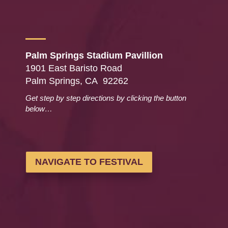
Palm Springs Stadium Pavillion
1901 East Baristo Road
Palm Springs, CA 92262
Get step by step directions by clicking the button
below…
NAVIGATE TO FESTIVAL