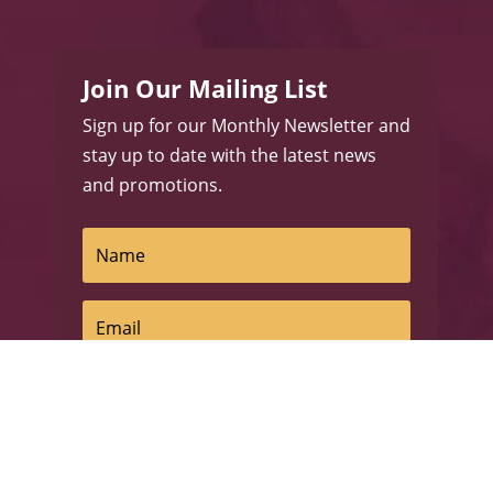
Join Our Mailing List
Sign up for our Monthly Newsletter and
stay up to date with the latest news
and promotions.
Subscribe