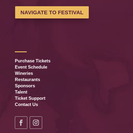
NAVIGATE TO FESTIVAL
Purchase Tickets
Event Schedule
Wineries
Restaurants
Sponsors
Talent
Ticket Support
Contact Us