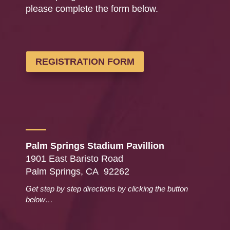
please complete the form below.
REGISTRATION FORM
Palm Springs Stadium Pavillion
1901 East Baristo Road
Palm Springs, CA 92262
Get step by step directions by clicking the button
below…