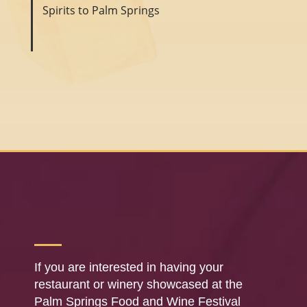
Spirits to Palm Springs
If you are interested in having your
restaurant or winery showcased at the
Palm Springs Food and Wine Festival