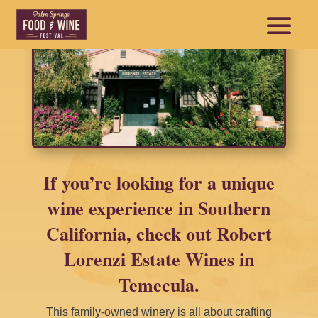
If you’re looking for a unique
wine experience in Southern
California, check out Robert
Lorenzi Estate Wines in
Temecula.
This family-owned winery is all about crafting