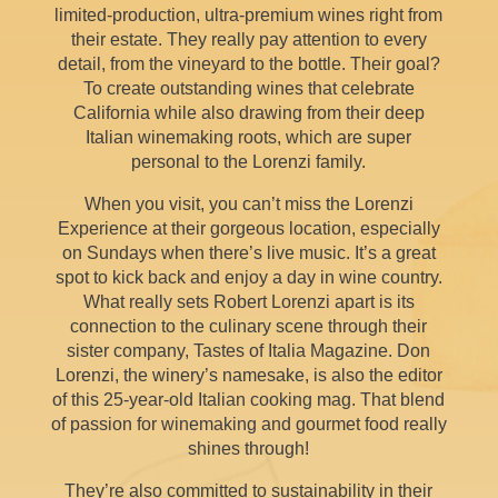
limited-production, ultra-premium wines right from
their estate. They really pay attention to every
detail, from the vineyard to the bottle. Their goal?
To create outstanding wines that celebrate
California while also drawing from their deep
Italian winemaking roots, which are super
personal to the Lorenzi family.
When you visit, you can’t miss the Lorenzi
Experience at their gorgeous location, especially
on Sundays when there’s live music. It’s a great
spot to kick back and enjoy a day in wine country.
What really sets Robert Lorenzi apart is its
connection to the culinary scene through their
sister company, Tastes of Italia Magazine. Don
Lorenzi, the winery’s namesake, is also the editor
of this 25-year-old Italian cooking mag. That blend
of passion for winemaking and gourmet food really
shines through!
They’re also committed to sustainability in their