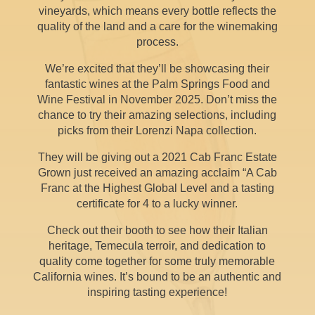
vineyards, which means every bottle reflects the
quality of the land and a care for the winemaking
process.
We’re excited that they’ll be showcasing their
fantastic wines at the Palm Springs Food and
Wine Festival in November 2025. Don’t miss the
chance to try their amazing selections, including
picks from their Lorenzi Napa collection.
They will be giving out a 2021 Cab Franc Estate
Grown just received an amazing acclaim “A Cab
Franc at the Highest Global Level and a tasting
certificate for 4 to a lucky winner.
Check out their booth to see how their Italian
heritage, Temecula terroir, and dedication to
quality come together for some truly memorable
California wines. It’s bound to be an authentic and
inspiring tasting experience!