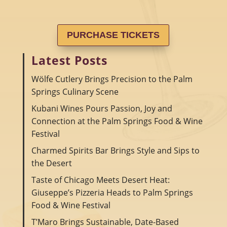
PURCHASE TICKETS
Latest Posts
Wölfe Cutlery Brings Precision to the Palm
Springs Culinary Scene
Kubani Wines Pours Passion, Joy and
Connection at the Palm Springs Food & Wine
Festival
Charmed Spirits Bar Brings Style and Sips to
the Desert
Taste of Chicago Meets Desert Heat:
Giuseppe’s Pizzeria Heads to Palm Springs
Food & Wine Festival
T’Maro Brings Sustainable, Date-Based