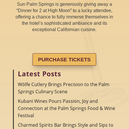
Sun Palm Springs is generously giving away a
“Dinner for 2 at High Moon” to a lucky attendee,
offering a chance to fully immerse themselves in
the hotel’s sophisticated ambiance and its
exceptional Californian cuisine.
PURCHASE TICKETS
Latest Posts
Wölfe Cutlery Brings Precision to the Palm
Springs Culinary Scene
Kubani Wines Pours Passion, Joy and
Connection at the Palm Springs Food & Wine
Festival
Charmed Spirits Bar Brings Style and Sips to