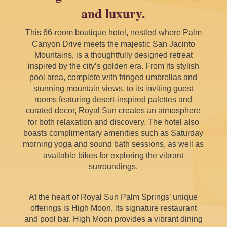
and luxury.
This 66-room boutique hotel, nestled where Palm
Canyon Drive meets the majestic San Jacinto
Mountains, is a thoughtfully designed retreat
inspired by the city’s golden era. From its stylish
pool area, complete with fringed umbrellas and
stunning mountain views, to its inviting guest
rooms featuring desert-inspired palettes and
curated decor, Royal Sun creates an atmosphere
for both relaxation and discovery. The hotel also
boasts complimentary amenities such as Saturday
morning yoga and sound bath sessions, as well as
available bikes for exploring the vibrant
surroundings.
At the heart of Royal Sun Palm Springs’ unique
offerings is High Moon, its signature restaurant
and pool bar. High Moon provides a vibrant dining