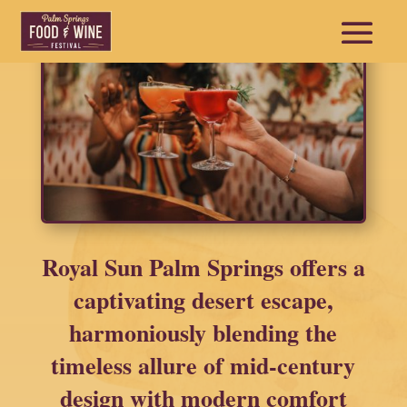
Royal Sun Palm Springs offers a
captivating desert escape,
harmoniously blending the
timeless allure of mid-century
design with modern comfort