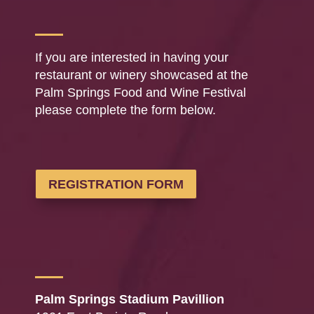
If you are interested in having your
restaurant or winery showcased at the
Palm Springs Food and Wine Festival
please complete the form below.
REGISTRATION FORM
Palm Springs Stadium Pavillion