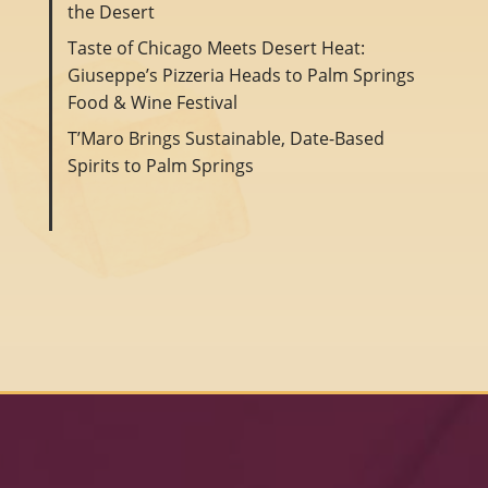
the Desert
Taste of Chicago Meets Desert Heat:
Giuseppe’s Pizzeria Heads to Palm Springs
Food & Wine Festival
T’Maro Brings Sustainable, Date-Based
Spirits to Palm Springs