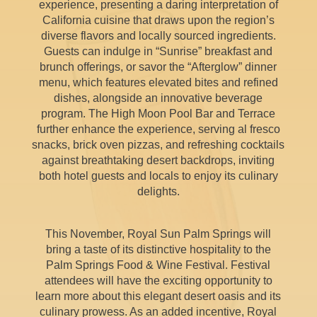
experience, presenting a daring interpretation of
California cuisine that draws upon the region’s
diverse flavors and locally sourced ingredients.
Guests can indulge in “Sunrise” breakfast and
brunch offerings, or savor the “Afterglow” dinner
menu, which features elevated bites and refined
dishes, alongside an innovative beverage
program. The High Moon Pool Bar and Terrace
further enhance the experience, serving al fresco
snacks, brick oven pizzas, and refreshing cocktails
against breathtaking desert backdrops, inviting
both hotel guests and locals to enjoy its culinary
delights.
This November, Royal Sun Palm Springs will
bring a taste of its distinctive hospitality to the
Palm Springs Food & Wine Festival. Festival
attendees will have the exciting opportunity to
learn more about this elegant desert oasis and its
culinary prowess. As an added incentive, Royal