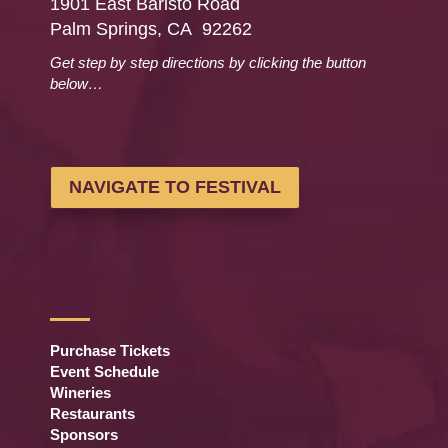
1901 East Baristo Road
Palm Springs, CA 92262
Get step by step directions by clicking the button
below…
NAVIGATE TO FESTIVAL
Purchase Tickets
Event Schedule
Wineries
Restaurants
Sponsors