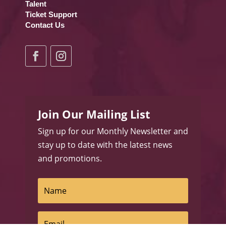
Talent
Ticket Support
Contact Us
Join Our Mailing List
Sign up for our Monthly Newsletter and
stay up to date with the latest news
and promotions.