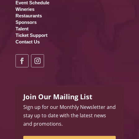
Event Schedule
Wineries
Restaurants
Sponsors
Talent
Ticket Support
Contact Us
Join Our Mailing List
Sign up for our Monthly Newsletter and
stay up to date with the latest news
and promotions.