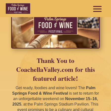
Thank You to
CoachellaValley.com for this
featured article!
Get ready, foodies and wine lovers! The
Palm
Springs Food & Wine Festival
is set to return for
an unforgettable weekend on
November 15–16,
2025
, at the Palm Springs Stadium Pavilion. This
event promises to be a culinary and cultural