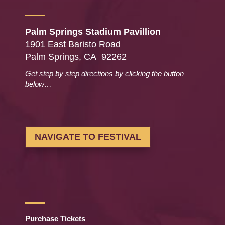
Palm Springs Stadium Pavillion
1901 East Baristo Road
Palm Springs, CA 92262
Get step by step directions by clicking the button
below…
NAVIGATE TO FESTIVAL
Purchase Tickets