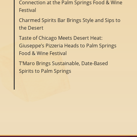
Connection at the Palm Springs Food & Wine
Festival
Charmed Spirits Bar Brings Style and Sips to
the Desert
Taste of Chicago Meets Desert Heat:
Giuseppe’s Pizzeria Heads to Palm Springs
Food & Wine Festival
T’Maro Brings Sustainable, Date-Based
Spirits to Palm Springs