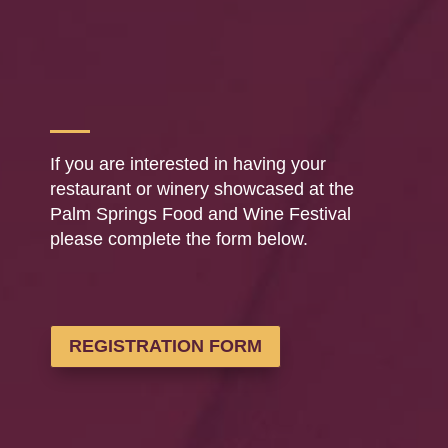
If you are interested in having your
restaurant or winery showcased at the
Palm Springs Food and Wine Festival
please complete the form below.
REGISTRATION FORM