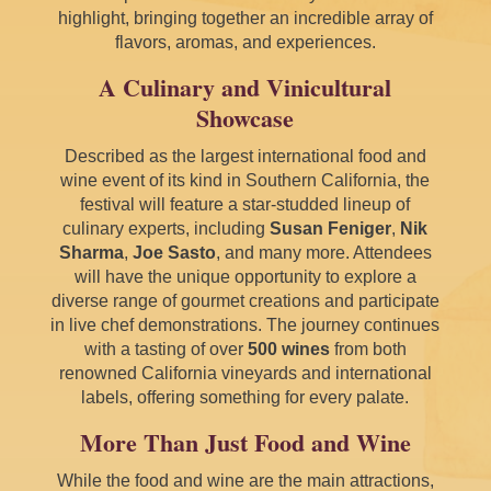
highlight, bringing together an incredible array of
flavors, aromas, and experiences.
A Culinary and Vinicultural
Showcase
Described as the largest international food and
wine event of its kind in Southern California, the
festival will feature a star-studded lineup of
culinary experts, including
Susan Feniger
,
Nik
Sharma
,
Joe Sasto
, and many more. Attendees
will have the unique opportunity to explore a
diverse range of gourmet creations and participate
in live chef demonstrations. The journey continues
with a tasting of over
500 wines
from both
renowned California vineyards and international
labels, offering something for every palate.
More Than Just Food and Wine
While the food and wine are the main attractions,