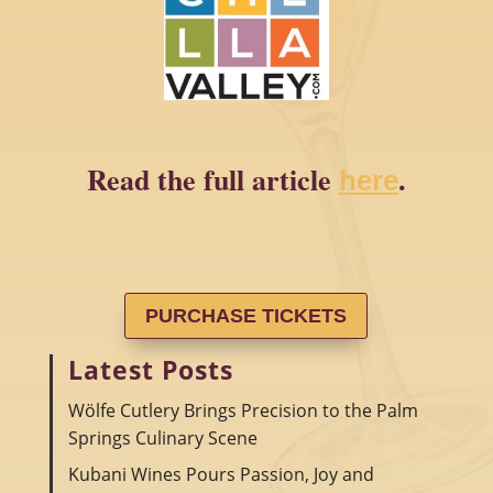
Read the full article
.
here
PURCHASE TICKETS
Latest Posts
Wölfe Cutlery Brings Precision to the Palm
Springs Culinary Scene
Kubani Wines Pours Passion, Joy and