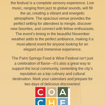
the festival is a complete sensory experience. Live
music, ranging from jazz to global sounds, will fill
the air, creating a vibrant and energetic
atmosphere. The spacious venue provides the
perfect setting for attendees to mingle, discover
new favorites, and connect with fellow enthusiasts.
The event’s timing in the beautiful November
weather adds to the perfect ambiance, making it a
must-attend event for anyone looking for an
elegant and immersive experience.
The Palm Springs Food & Wine Festival isn’t just
a celebration of flavor—it’s also a great way to
support the local community, cementing the city’s
reputation as a top culinary and cultural
destination. Mark your calendars and prepare for
two days of delicious discoveries!