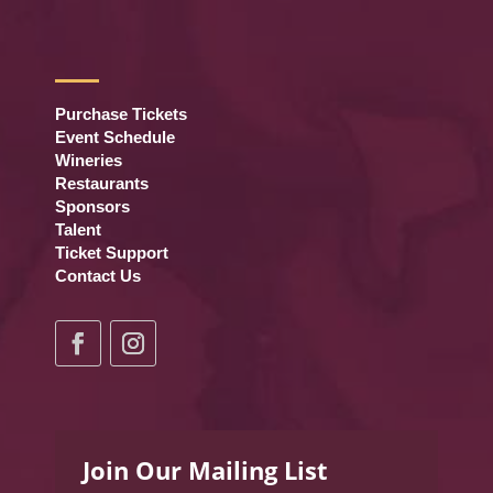
Purchase Tickets
Event Schedule
Wineries
Restaurants
Sponsors
Talent
Ticket Support
Contact Us
Join Our Mailing List