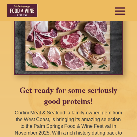
Get ready for some seriously
good proteins!
Corfini Meat & Seafood, a family-owned gem from
the West Coast, is bringing its amazing selection
to the Palm Springs Food & Wine Festival in
November 2025. With a rich history dating back to