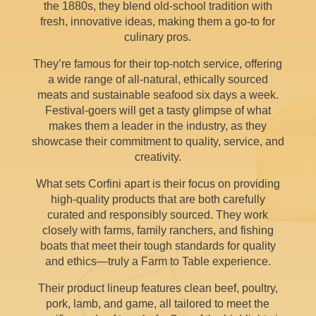
the 1880s, they blend old-school tradition with
fresh, innovative ideas, making them a go-to for
culinary pros.
They’re famous for their top-notch service, offering
a wide range of all-natural, ethically sourced
meats and sustainable seafood six days a week.
Festival-goers will get a tasty glimpse of what
makes them a leader in the industry, as they
showcase their commitment to quality, service, and
creativity.
What sets Corfini apart is their focus on providing
high-quality products that are both carefully
curated and responsibly sourced. They work
closely with farms, family ranchers, and fishing
boats that meet their tough standards for quality
and ethics—truly a Farm to Table experience.
Their product lineup features clean beef, poultry,
pork, lamb, and game, all tailored to meet the