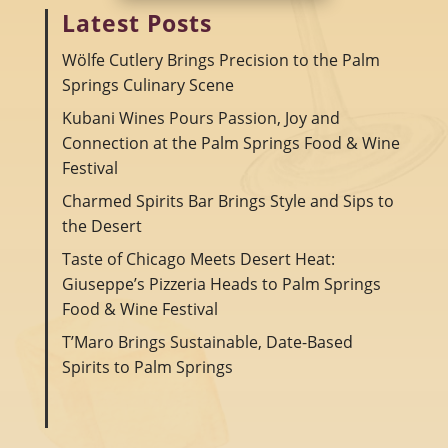
Latest Posts
Wölfe Cutlery Brings Precision to the Palm
Springs Culinary Scene
Kubani Wines Pours Passion, Joy and
Connection at the Palm Springs Food & Wine
Festival
Charmed Spirits Bar Brings Style and Sips to
the Desert
Taste of Chicago Meets Desert Heat:
Giuseppe’s Pizzeria Heads to Palm Springs
Food & Wine Festival
T’Maro Brings Sustainable, Date-Based
Spirits to Palm Springs