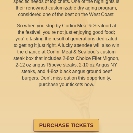
specific needs of top chefs. One of the highlights is
their renowned customizable dry aging program,
considered one of the best on the West Coast.
So when you stop by Corfini Meat & Seafood at
the festival, you’re not just enjoying good food;
you’re tasting the result of generations dedicated
to getting it just right. A lucky attendee will also win
the chance at Corfini Meat & Seafood’s custom
steak box that includes 2-8oz Choice Filet Mignon,
2-12 oz angus Ribeye steaks, 2-10 oz Angus NY
steaks, and 4-8oz black angus ground beef
burgers. Don’t miss out on this opportunity,
purchase your tickets now.
PURCHASE TICKETS