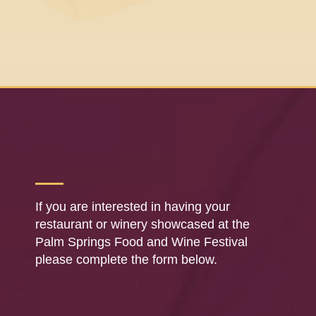
If you are interested in having your
restaurant or winery showcased at the
Palm Springs Food and Wine Festival
please complete the form below.