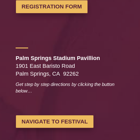
REGISTRATION FORM
Palm Springs Stadium Pavillion
1901 East Baristo Road
Palm Springs, CA 92262
Get step by step directions by clicking the button
below…
NAVIGATE TO FESTIVAL