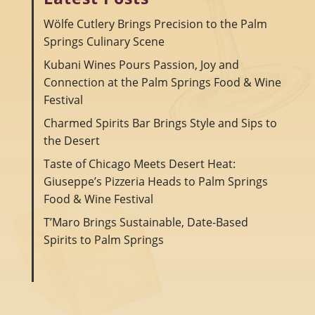
Wölfe Cutlery Brings Precision to the Palm
Springs Culinary Scene
Kubani Wines Pours Passion, Joy and
Connection at the Palm Springs Food & Wine
Festival
Charmed Spirits Bar Brings Style and Sips to
the Desert
Taste of Chicago Meets Desert Heat:
Giuseppe’s Pizzeria Heads to Palm Springs
Food & Wine Festival
T’Maro Brings Sustainable, Date-Based
Spirits to Palm Springs