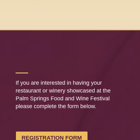
If you are interested in having your
restaurant or winery showcased at the
Palm Springs Food and Wine Festival
please complete the form below.
REGISTRATION FORM