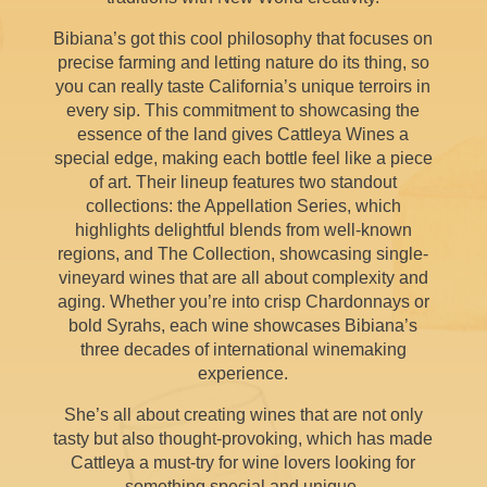
Bibiana’s got this cool philosophy that focuses on
precise farming and letting nature do its thing, so
you can really taste California’s unique terroirs in
every sip. This commitment to showcasing the
essence of the land gives Cattleya Wines a
special edge, making each bottle feel like a piece
of art. Their lineup features two standout
collections: the Appellation Series, which
highlights delightful blends from well-known
regions, and The Collection, showcasing single-
vineyard wines that are all about complexity and
aging. Whether you’re into crisp Chardonnays or
bold Syrahs, each wine showcases Bibiana’s
three decades of international winemaking
experience.
She’s all about creating wines that are not only
tasty but also thought-provoking, which has made
Cattleya a must-try for wine lovers looking for
something special and unique.