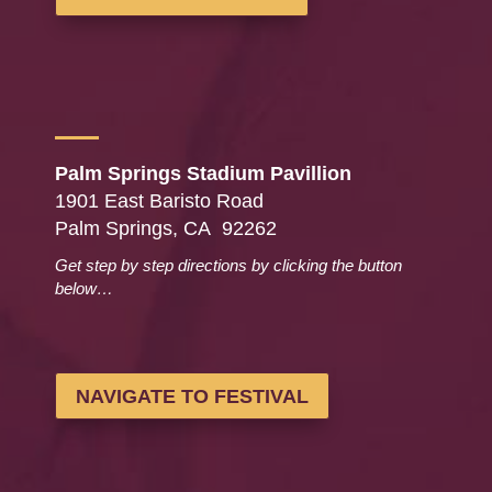
Palm Springs Stadium Pavillion
1901 East Baristo Road
Palm Springs, CA 92262
Get step by step directions by clicking the button
below…
NAVIGATE TO FESTIVAL