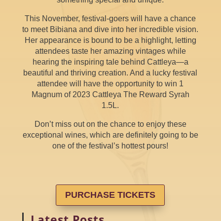
This November, festival-goers will have a chance
to meet Bibiana and dive into her incredible vision.
Her appearance is bound to be a highlight, letting
attendees taste her amazing vintages while
hearing the inspiring tale behind Cattleya—a
beautiful and thriving creation. And a lucky festival
attendee will have the opportunity to win 1
Magnum of 2023 Cattleya The Reward Syrah
1.5L.
Don’t miss out on the chance to enjoy these
exceptional wines, which are definitely going to be
one of the festival’s hottest pours!
PURCHASE TICKETS
Latest Posts