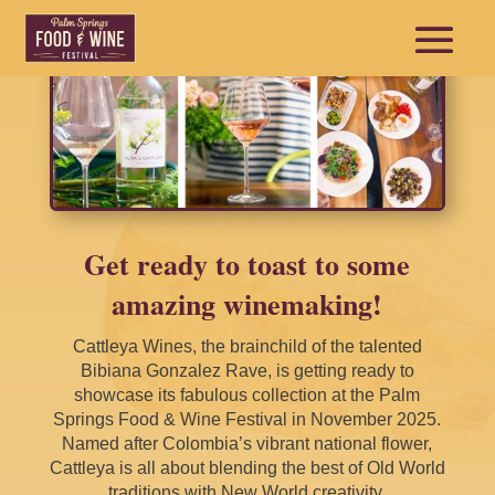
Get ready to toast to some
amazing winemaking!
Cattleya Wines, the brainchild of the talented
Bibiana Gonzalez Rave, is getting ready to
showcase its fabulous collection at the Palm
Springs Food & Wine Festival in November 2025.
Named after Colombia’s vibrant national flower,
Cattleya is all about blending the best of Old World
traditions with New World creativity.