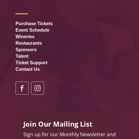
Purchase Tickets
Event Schedule
Wineries
Restaurants
Sponsors
Talent
Ticket Support
Contact Us
Join Our Mailing List
Sign up for our Monthly Newsletter and