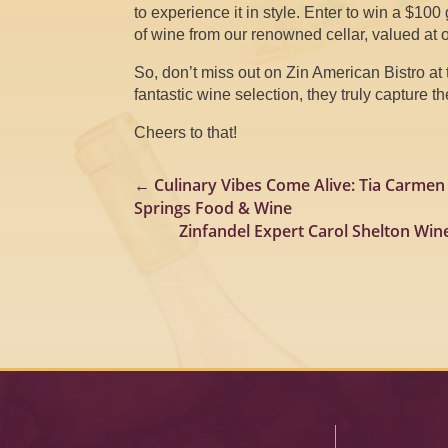
to experience it in style. Enter to win a $100 
of wine from our renowned cellar, valued at 
So, don’t miss out on Zin American Bistro at 
fantastic wine selection, they truly capture 
Cheers to that!
←
Culinary Vibes Come Alive: Tia Carmen
Springs Food & Wine
Zinfandel Expert Carol Shelton Win