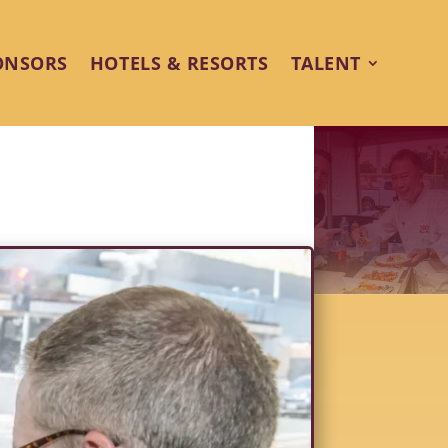
ONSORS
HOTELS & RESORTS
TALENT
ro Shines at Palm