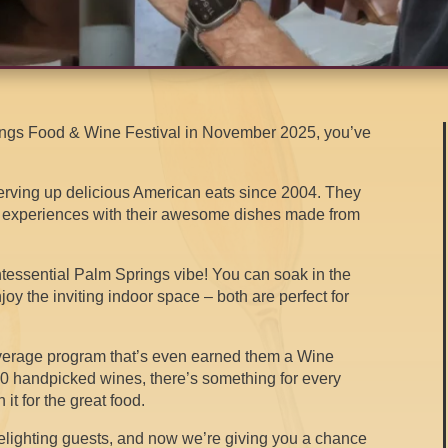
rings Food & Wine Festival in November 2025, you’ve
serving up delicious American eats since 2004. They
g experiences with their awesome dishes made from
quintessential Palm Springs vibe! You can soak in the
joy the inviting indoor space – both are perfect for
everage program that’s even earned them a Wine
0 handpicked wines, there’s something for every
 it for the great food.
elighting guests, and now we’re giving you a chance