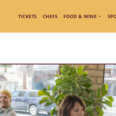
TICKETS
CHEFS
FOOD & WINE
SP
own Delight: Zin American Bist
Springs Food & Wine