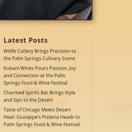
Latest Posts
Wölfe Cutlery Brings Precision to
the Palm Springs Culinary Scene
Kubani Wines Pours Passion, Joy
and Connection at the Palm
Springs Food & Wine Festival
Charmed Spirits Bar Brings Style
and Sips to the Desert
Taste of Chicago Meets Desert
Heat: Giuseppe’s Pizzeria Heads to
Palm Springs Food & Wine Festival