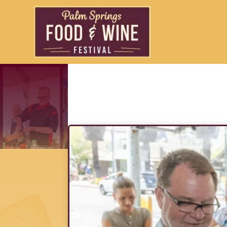
A Toast to Downt