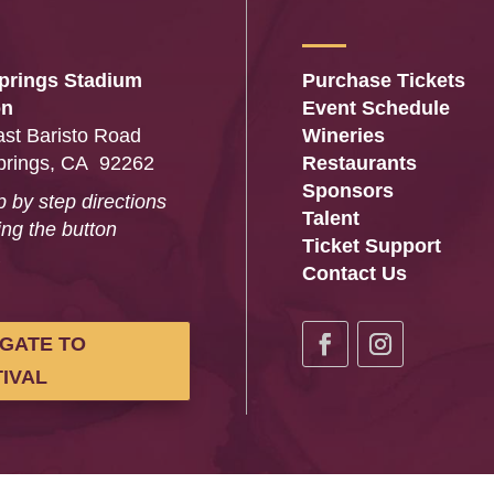
prings Stadium
Purchase Tickets
on
Event Schedule
st Baristo Road
Wineries
prings, CA 92262
Restaurants
Sponsors
p by step directions
Talent
ing the button
Ticket Support
…
Contact Us
IGATE TO
IVAL