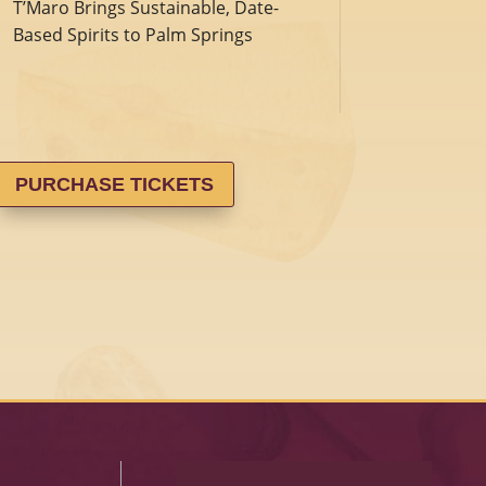
T’Maro Brings Sustainable, Date-
Based Spirits to Palm Springs
PURCHASE TICKETS