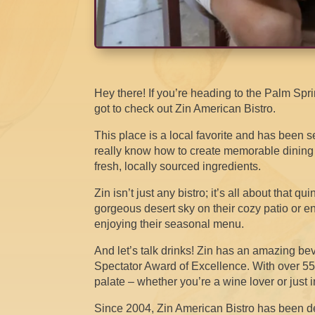
Hey there! If you’re heading to the Palm Sp
got to check out Zin American Bistro.
This place is a local favorite and has been 
really know how to create memorable dinin
fresh, locally sourced ingredients.
Zin isn’t just any bistro; it’s all about that 
gorgeous desert sky on their cozy patio or en
enjoying their seasonal menu.
And let’s talk drinks! Zin has an amazing b
Spectator Award of Excellence. With over 55
palate – whether you’re a wine lover or just in
Since 2004, Zin American Bistro has been d