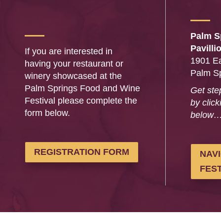
Palm S
Pavilli
If you are interested in
1901 Ea
having your restaurant or
Palm S
winery showcased at the
Palm Springs Food and Wine
Get ste
Festival please complete the
by click
form below.
below
REGISTRATION FORM
NAV
FEST