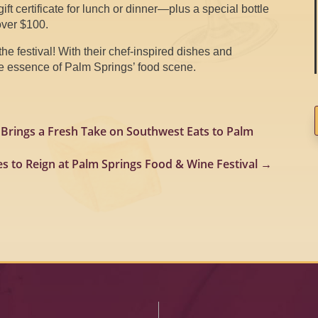
gift certificate for lunch or dinner—plus a special bottle
over $100.
the festival! With their chef-inspired dishes and
the essence of Palm Springs’ food scene.
 Brings a Fresh Take on Southwest Eats to Palm
es to Reign at Palm Springs Food & Wine Festival
→