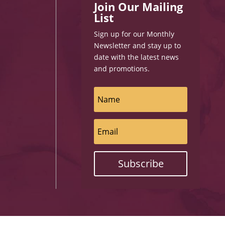
Join Our Mailing
List
Sign up for our Monthly
Newsletter and stay up to
date with the latest news
and promotions.
Subscribe