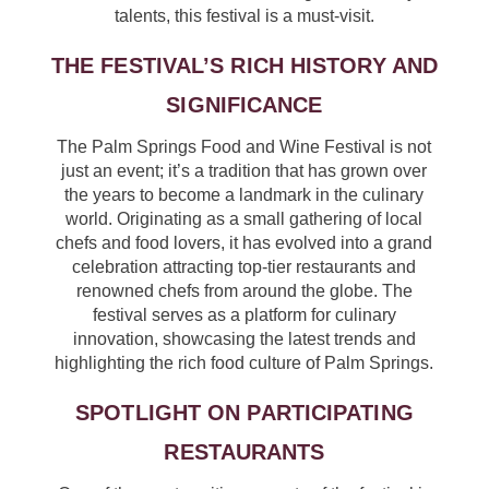
talents, this festival is a must-visit.
THE FESTIVAL’S RICH HISTORY AND
SIGNIFICANCE
The Palm Springs Food and Wine Festival is not
just an event; it’s a tradition that has grown over
the years to become a landmark in the culinary
world. Originating as a small gathering of local
chefs and food lovers, it has evolved into a grand
celebration attracting top-tier restaurants and
renowned chefs from around the globe. The
festival serves as a platform for culinary
innovation, showcasing the latest trends and
highlighting the rich food culture of Palm Springs.
SPOTLIGHT ON PARTICIPATING
RESTAURANTS