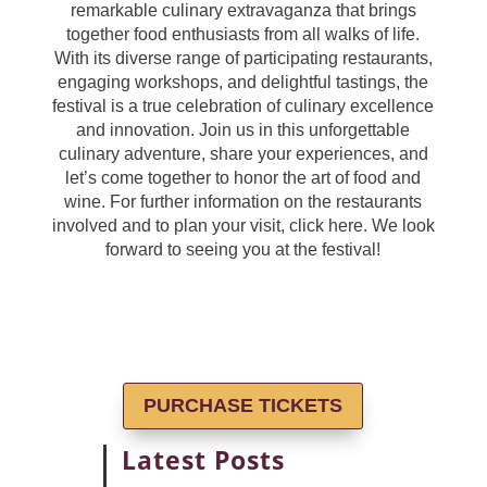
remarkable culinary extravaganza that brings
together food enthusiasts from all walks of life.
With its diverse range of participating restaurants,
engaging workshops, and delightful tastings, the
festival is a true celebration of culinary excellence
and innovation. Join us in this unforgettable
culinary adventure, share your experiences, and
let’s come together to honor the art of food and
wine. For further information on the restaurants
involved and to plan your visit, click here. We look
forward to seeing you at the festival!
PURCHASE TICKETS
Latest Posts