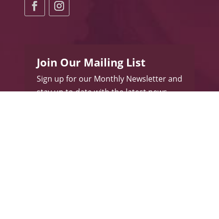
Join Our Mailing List
Sign up for our Monthly Newsletter and
stay up to date with the latest news
and promotions.
Subscribe