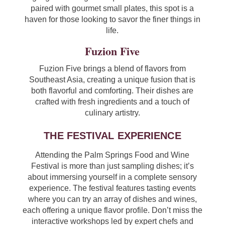
paired with gourmet small plates, this spot is a
haven for those looking to savor the finer things in
life.
Fuzion Five
Fuzion Five brings a blend of flavors from
Southeast Asia, creating a unique fusion that is
both flavorful and comforting. Their dishes are
crafted with fresh ingredients and a touch of
culinary artistry.
THE FESTIVAL EXPERIENCE
Attending the Palm Springs Food and Wine
Festival is more than just sampling dishes; it’s
about immersing yourself in a complete sensory
experience. The festival features tasting events
where you can try an array of dishes and wines,
each offering a unique flavor profile. Don’t miss the
interactive workshops led by expert chefs and