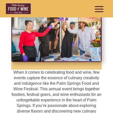
When it comes to celebrating food and wine, few
events capture the essence of culinary creativity
and indulgence like the Palm Springs Food and
Wine Festival. This annual event brings together
foodies, festival goers, and wine enthusiasts for an
unforgettable experience in the heart of Palm
Springs. If you’re passionate about exploring
diverse flavors and discovering new culinary