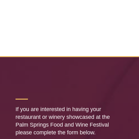
If you are interested in having your
restaurant or winery showcased at the
Palm Springs Food and Wine Festival
please complete the form below.