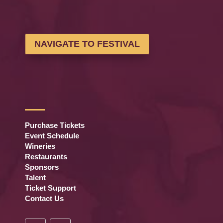
NAVIGATE TO FESTIVAL
Purchase Tickets
Event Schedule
Wineries
Restaurants
Sponsors
Talent
Ticket Support
Contact Us