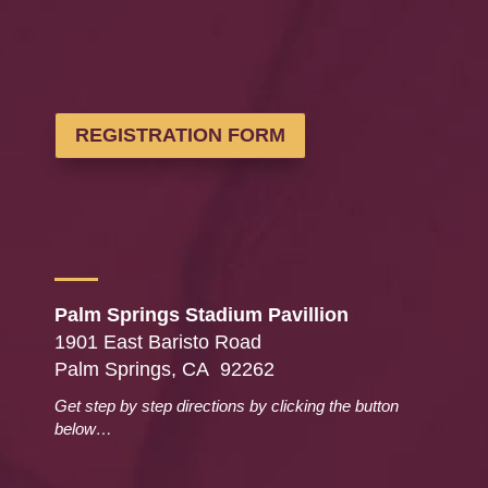
REGISTRATION FORM
Palm Springs Stadium Pavillion
1901 East Baristo Road
Palm Springs, CA 92262
Get step by step directions by clicking the button
below…