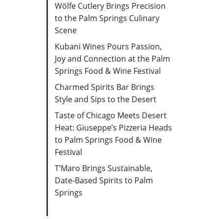
Wölfe Cutlery Brings Precision
to the Palm Springs Culinary
Scene
Kubani Wines Pours Passion,
Joy and Connection at the Palm
Springs Food & Wine Festival
Charmed Spirits Bar Brings
Style and Sips to the Desert
Taste of Chicago Meets Desert
Heat: Giuseppe’s Pizzeria Heads
to Palm Springs Food & Wine
Festival
T’Maro Brings Sustainable,
Date-Based Spirits to Palm
Springs