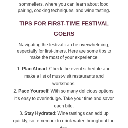
sommeliers, where you can learn about food
pairing, cooking techniques, and wine tasting.
TIPS FOR FIRST-TIME FESTIVAL
GOERS
Navigating the festival can be overwhelming,
especially for first-timers. Here are some tips to
make the most of your experience:
Plan Ahead
: Check the event schedule and
make a list of must-visit restaurants and
workshops.
Pace Yourself
: With so many delicious options,
it’s easy to overindulge. Take your time and savor
each bite.
Stay Hydrated
: Wine tastings can add up
quickly, so remember to drink water throughout the