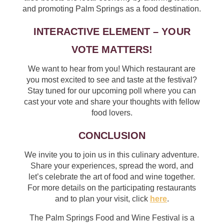
and promoting Palm Springs as a food destination.
INTERACTIVE ELEMENT – YOUR
VOTE MATTERS!
We want to hear from you! Which restaurant are
you most excited to see and taste at the festival?
Stay tuned for our upcoming poll where you can
cast your vote and share your thoughts with fellow
food lovers.
CONCLUSION
We invite you to join us in this culinary adventure.
Share your experiences, spread the word, and
let’s celebrate the art of food and wine together.
For more details on the participating restaurants
and to plan your visit, click
here
.
The Palm Springs Food and Wine Festival is a