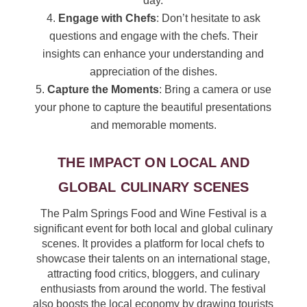
day.
Engage with Chefs
: Don’t hesitate to ask
questions and engage with the chefs. Their
insights can enhance your understanding and
appreciation of the dishes.
Capture the Moments
: Bring a camera or use
your phone to capture the beautiful presentations
and memorable moments.
THE IMPACT ON LOCAL AND
GLOBAL CULINARY SCENES
The Palm Springs Food and Wine Festival is a
significant event for both local and global culinary
scenes. It provides a platform for local chefs to
showcase their talents on an international stage,
attracting food critics, bloggers, and culinary
enthusiasts from around the world. The festival
also boosts the local economy by drawing tourists