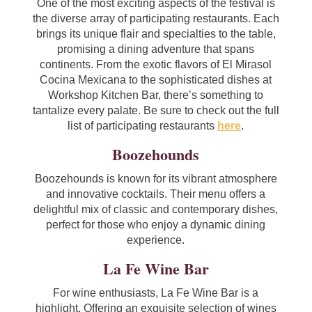
One of the most exciting aspects of the festival is
the diverse array of participating restaurants. Each
brings its unique flair and specialties to the table,
promising a dining adventure that spans
continents. From the exotic flavors of El Mirasol
Cocina Mexicana to the sophisticated dishes at
Workshop Kitchen Bar, there’s something to
tantalize every palate. Be sure to check out the full
list of participating restaurants
here
.
Boozehounds
Boozehounds is known for its vibrant atmosphere
and innovative cocktails. Their menu offers a
delightful mix of classic and contemporary dishes,
perfect for those who enjoy a dynamic dining
experience.
La Fe Wine Bar
For wine enthusiasts, La Fe Wine Bar is a
highlight. Offering an exquisite selection of wines