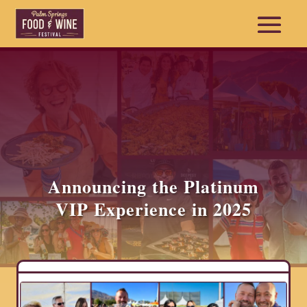
Announcing the Platinum
VIP Experience in 2025