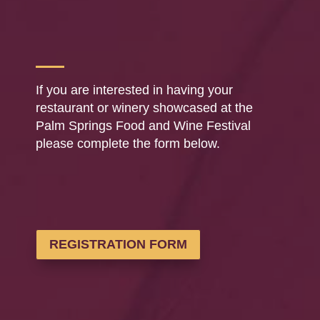
If you are interested in having your
restaurant or winery showcased at the
Palm Springs Food and Wine Festival
please complete the form below.
REGISTRATION FORM