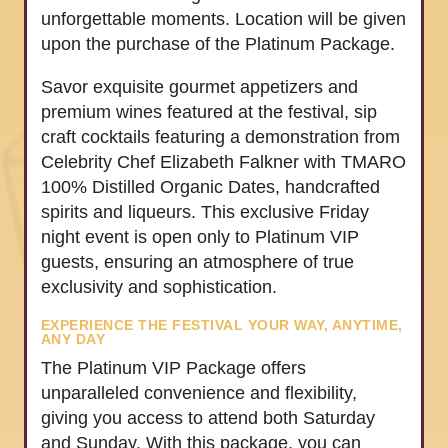
unforgettable moments. Location will be given
upon the purchase of the Platinum Package.
Savor exquisite gourmet appetizers and
premium wines featured at the festival, sip
craft cocktails featuring a demonstration from
Celebrity Chef Elizabeth Falkner with TMARO
100% Distilled Organic Dates, handcrafted
spirits and liqueurs. This exclusive Friday
night event is open only to Platinum VIP
guests, ensuring an atmosphere of true
exclusivity and sophistication.
EXPERIENCE THE FESTIVAL YOUR WAY, ANYTIME,
ANY DAY
The Platinum VIP Package offers
unparalleled convenience and flexibility,
giving you access to attend both Saturday
and Sunday. With this package, you can