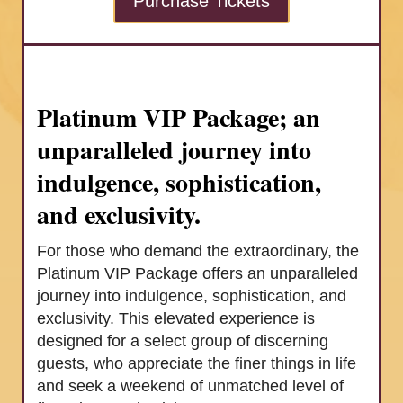
Purchase Tickets
Platinum VIP Package; an
unparalleled journey into
indulgence, sophistication,
and exclusivity.
For those who demand the extraordinary, the
Platinum VIP Package offers an unparalleled
journey into indulgence, sophistication, and
exclusivity. This elevated experience is
designed for a select group of discerning
guests, who appreciate the finer things in life
and seek a weekend of unmatched level of