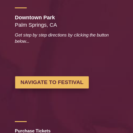
Downtown Park
Palm Springs, CA
Get step by step directions by clicking the button
below...
NAVIGATE TO FESTIVAL
Purchase Tickets