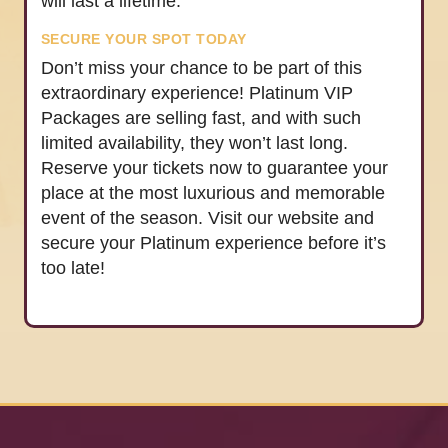
will last a lifetime.
SECURE YOUR SPOT TODAY
Don’t miss your chance to be part of this
extraordinary experience! Platinum VIP
Packages are selling fast, and with such
limited availability, they won’t last long.
Reserve your tickets now to guarantee your
place at the most luxurious and memorable
event of the season. Visit our website and
secure your Platinum experience before it’s
too late!