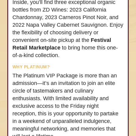
Inside, you’ll find three exceptional organic
bottles from ZD Wines: 2023 California
Chardonnay, 2023 Carneros Pinot Noir, and
2022 Napa Valley Cabernet Sauvignon. Enjoy
the flexibility of choosing delivery or
convenient on-site pickup at the
Festival
Retail Marketplace
to bring home this one-
of-a-kind collection.
WHY PLATINUM?
The Platinum VIP Package is more than an
admission—it’s an invitation to join an elite
circle of tastemakers and culinary
enthusiasts. With limited availability and
exclusive access to the Friday night
reception, this is your opportunity to partake
in a weekend of unparalleled indulgence,
meaningful networking, and memories that