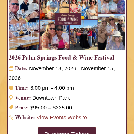
2026 Palm Springs Food & Wine Festival
Date:
November 13, 2026 - November 15,
2026
Time:
6:00 pm - 4:00 pm
Venue:
Downtown Park
Price:
$95.00 – $225.00
Website:
View Events Website