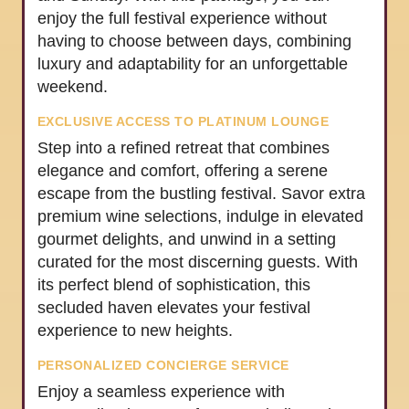
enjoy the full festival experience without
having to choose between days, combining
luxury and adaptability for an unforgettable
weekend.
EXCLUSIVE ACCESS TO PLATINUM LOUNGE
Step into a refined retreat that combines
elegance and comfort, offering a serene
escape from the bustling festival. Savor extra
premium wine selections, indulge in elevated
gourmet delights, and unwind in a setting
curated for the most discerning guests. With
its perfect blend of sophistication, this
secluded haven elevates your festival
experience to new heights.
PERSONALIZED CONCIERGE SERVICE
Enjoy a seamless experience with