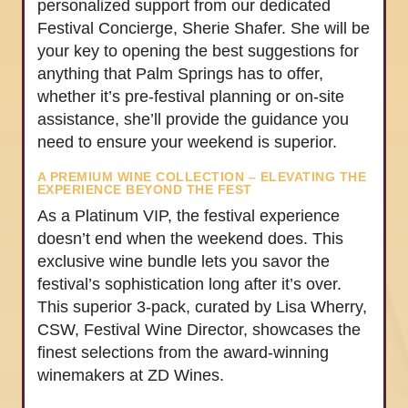
personalized support from our dedicated
Festival Concierge, Sherie Shafer. She will be
your key to opening the best suggestions for
anything that Palm Springs has to offer,
whether it’s pre-festival planning or on-site
assistance, she’ll provide the guidance you
need to ensure your weekend is superior.
A PREMIUM WINE COLLECTION – ELEVATING THE
EXPERIENCE BEYOND THE FEST
As a Platinum VIP, the festival experience
doesn’t end when the weekend does. This
exclusive wine bundle lets you savor the
festival’s sophistication long after it’s over.
This superior 3-pack, curated by Lisa Wherry,
CSW, Festival Wine Director, showcases the
finest selections from the award-winning
winemakers at ZD Wines.