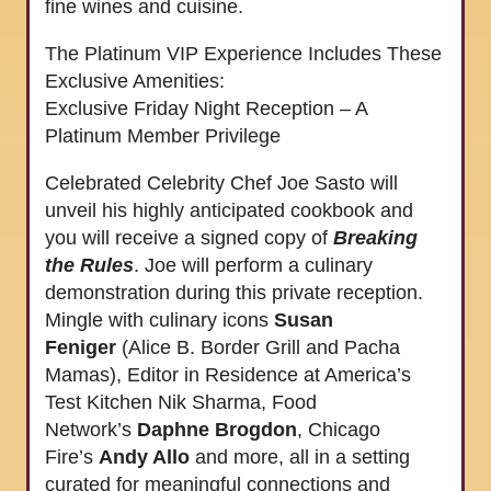
fine wines and cuisine.
The Platinum VIP Experience Includes These
Exclusive Amenities:
Exclusive Friday Night Reception – A
Platinum Member Privilege
Celebrated Celebrity Chef Joe Sasto will
unveil his highly anticipated cookbook and
you will receive a signed copy of
Breaking
the Rules
. Joe will perform a culinary
demonstration during this private reception.
Mingle with culinary icons
Susan
Feniger
(Alice B. Border Grill and Pacha
Mamas), Editor in Residence at America’s
Test Kitchen Nik Sharma, Food
Network’s
Daphne Brogdon
, Chicago
Fire’s
Andy Allo
and more, all in a setting
curated for meaningful connections and