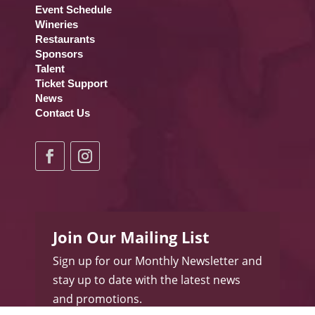
Event Schedule
Wineries
Restaurants
Sponsors
Talent
Ticket Support
News
Contact Us
Join Our Mailing List
Sign up for our Monthly Newsletter and
stay up to date with the latest news
and promotions.