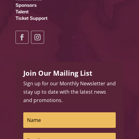
Sponsors
Talent
Ticket Support
Join Our Mailing List
Sign up for our Monthly Newsletter and
stay up to date with the latest news
and promotions.