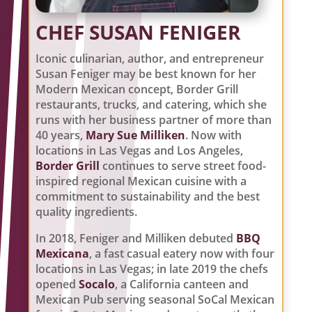
CHEF SUSAN FENIGER
Iconic culinarian, author, and entrepreneur
Susan Feniger may be best known for her
Modern Mexican concept, Border Grill
restaurants, trucks, and catering, which she
runs with her business partner of more than
40 years,
Mary Sue Milliken
. Now with
locations in
Las Vegas and Los Angeles,
Border Grill
continues to serve street food-
inspired regional Mexican cuisine with a
commitment to sustainability and the best
quality ingredients.
In 2018, Feniger and Milliken debuted
BBQ
Mexicana
, a fast casual eatery now with four
locations in Las Vegas; in late 2019 the chefs
opened
Socalo
, a California canteen and
Mexican Pub serving seasonal SoCal Mexican