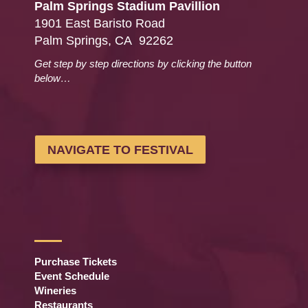
Palm Springs Stadium Pavillion
1901 East Baristo Road
Palm Springs, CA 92262
Get step by step directions by clicking the button
below…
NAVIGATE TO FESTIVAL
Purchase Tickets
Event Schedule
Wineries
Restaurants