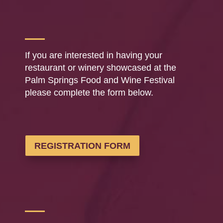
If you are interested in having your
restaurant or winery showcased at the
Palm Springs Food and Wine Festival
please complete the form below.
REGISTRATION FORM