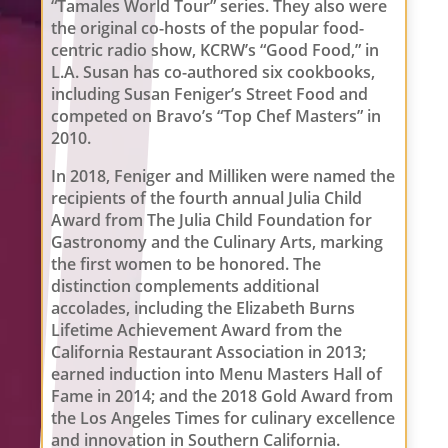
“Tamales World Tour” series. They also were
the original co-hosts of the popular food-
centric radio show, KCRW’s “Good Food,” in
L.A. Susan has co-authored six cookbooks,
including Susan Feniger’s Street Food and
competed on Bravo’s “Top Chef Masters” in
2010.
In 2018, Feniger and Milliken were named the
recipients of the fourth annual Julia Child
Award from The Julia Child Foundation for
Gastronomy and the Culinary Arts, marking
the first women to be honored. The
distinction complements additional
accolades, including the Elizabeth Burns
Lifetime Achievement Award from the
California Restaurant Association in 2013;
earned induction into Menu Masters Hall of
Fame in 2014; and the 2018 Gold Award from
the Los Angeles Times for culinary excellence
and innovation in Southern California.