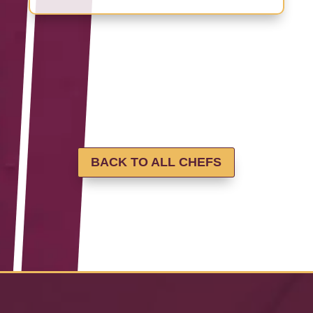
BACK TO ALL CHEFS