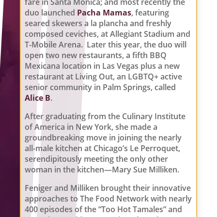
fare in Santa Monica; and most recently the
duo launched
Pacha Mamas
, featuring
seared skewers a la plancha and freshly
composed ceviches, at Allegiant Stadium and
T-Mobile Arena. Later this year, the duo will
open two new restaurants, a fifth BBQ
Mexicana location in Las Vegas plus a new
restaurant at Living Out, an LGBTQ+ active
senior community in Palm Springs, called
Alice B
.
After graduating from the Culinary Institute
of America in New York, she made a
groundbreaking move in joining the nearly
all-male kitchen at Chicago’s Le Perroquet,
serendipitously meeting the only other
woman in the kitchen—Mary Sue Milliken.
Feniger and Milliken brought their innovative
approaches to The Food Network with nearly
400 episodes of the “Too Hot Tamales” and