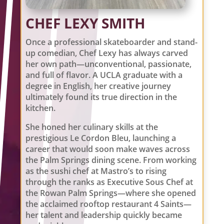
CHEF LEXY SMITH
Once a professional skateboarder and stand-
up comedian, Chef Lexy has always carved
her own path—unconventional, passionate,
and full of flavor. A UCLA graduate with a
degree in English, her creative journey
ultimately found its true direction in the
kitchen.
She honed her culinary skills at the
prestigious Le Cordon Bleu, launching a
career that would soon make waves across
the Palm Springs dining scene. From working
as the sushi chef at Mastro’s to rising
through the ranks as Executive Sous Chef at
the Rowan Palm Springs—where she opened
the acclaimed rooftop restaurant 4 Saints—
her talent and leadership quickly became