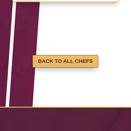
BACK TO ALL CHEFS