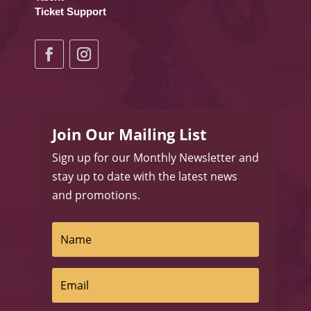
Ticket Support
Join Our Mailing List
Sign up for our Monthly Newsletter and
stay up to date with the latest news
and promotions.