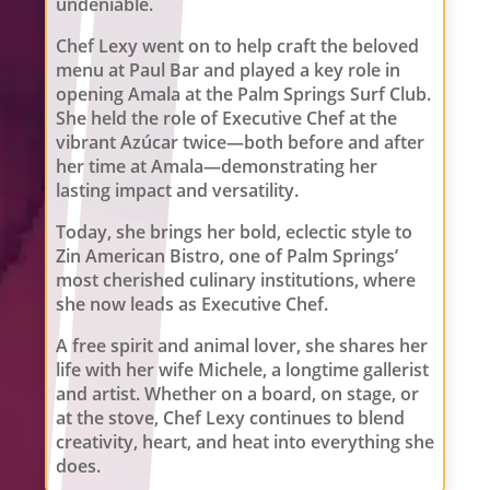
undeniable.
Chef Lexy went on to help craft the beloved
menu at Paul Bar and played a key role in
opening Amala at the Palm Springs Surf Club.
She held the role of Executive Chef at the
vibrant Azúcar twice—both before and after
her time at Amala—demonstrating her
lasting impact and versatility.
Today, she brings her bold, eclectic style to
Zin American Bistro, one of Palm Springs’
most cherished culinary institutions, where
she now leads as Executive Chef.
A free spirit and animal lover, she shares her
life with her wife Michele, a longtime gallerist
and artist. Whether on a board, on stage, or
at the stove, Chef Lexy continues to blend
creativity, heart, and heat into everything she
does.