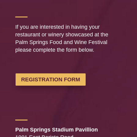
If you are interested in having your
restaurant or winery showcased at the
Palm Springs Food and Wine Festival
please complete the form below.
REGISTRATION FORM
Palm Springs Stadium Pavillion