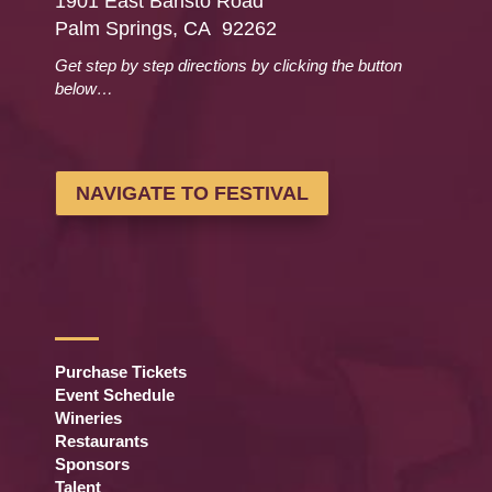
1901 East Baristo Road
Palm Springs, CA 92262
Get step by step directions by clicking the button
below…
NAVIGATE TO FESTIVAL
Purchase Tickets
Event Schedule
Wineries
Restaurants
Sponsors
Talent